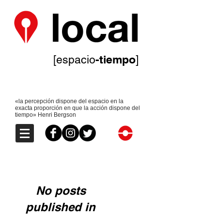
-tiempo
[espacio
]
«la percepción dispone del espacio en la
exacta proporción en que la acción dispone del
tiempo» Henri Bergson
No posts
published in