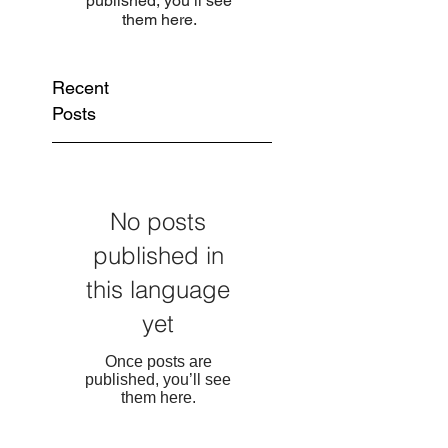
published, you’ll see
them here.
Recent
Posts
No posts
published in
this language
yet
Once posts are
published, you’ll see
them here.