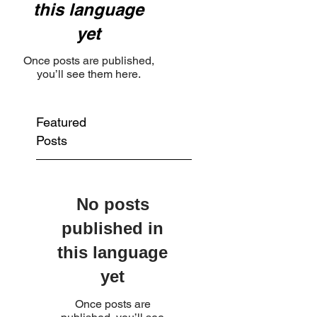
this language
yet
Once posts are published,
you’ll see them here.
Featured
Posts
No posts
published in
this language
yet
Once posts are