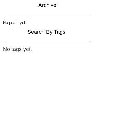
Archive
No posts yet.
Search By Tags
No tags yet.