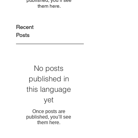
published, you’ll see
them here.
Recent
Posts
No posts
published in
this language
yet
Once posts are
published, you’ll see
them here.