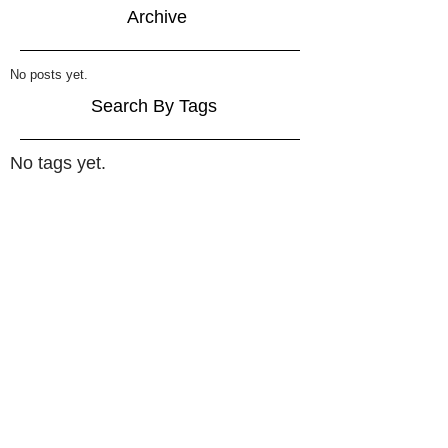
Archive
No posts yet.
Search By Tags
No tags yet.