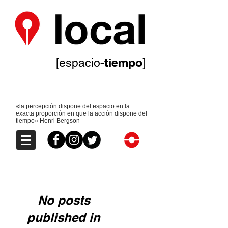
-tiempo
[espacio
]
«la percepción dispone del espacio en la
exacta proporción en que la acción dispone del
tiempo» Henri Bergson
No posts
published in