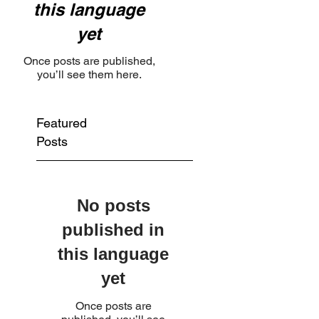
this language
yet
Once posts are published,
you’ll see them here.
Featured
Posts
No posts
published in
this language
yet
Once posts are