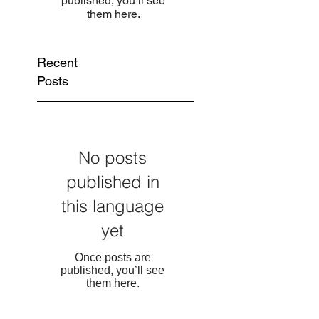
published, you’ll see
them here.
Recent
Posts
No posts
published in
this language
yet
Once posts are
published, you’ll see
them here.