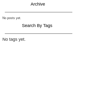
Archive
No posts yet.
Search By Tags
No tags yet.