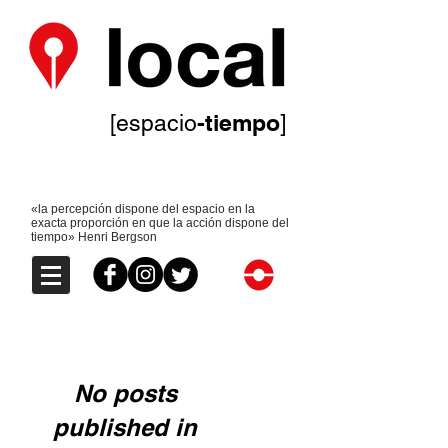
-tiempo
[espacio
]
«la percepción dispone del espacio en la
exacta proporción en que la acción dispone del
tiempo» Henri Bergson
No posts
published in