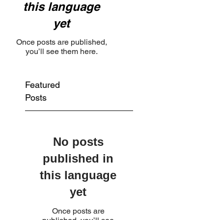
this language
yet
Once posts are published,
you’ll see them here.
Featured
Posts
No posts
published in
this language
yet
Once posts are